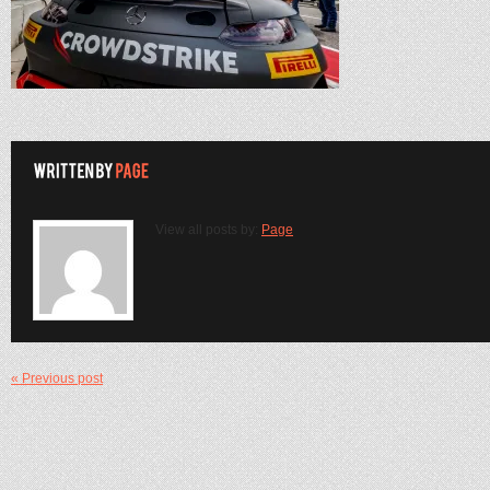
View all posts by:
Page
« Previous post