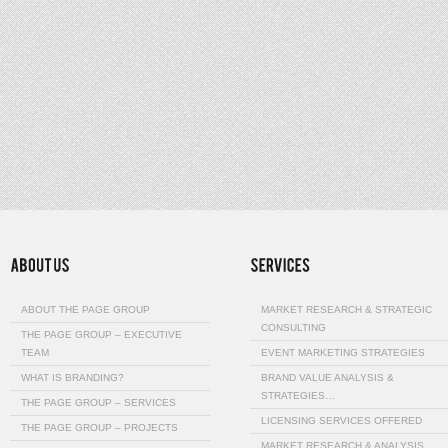
ABOUT THE PAGE GROUP
MARKET RESEARCH & STRATEGIC
CONSULTING
THE PAGE GROUP – EXECUTIVE
TEAM
EVENT MARKETING STRATEGIES
WHAT IS BRANDING?
BRAND VALUE ANALYSIS &
STRATEGIES…
THE PAGE GROUP – SERVICES
LICENSING SERVICES OFFERED
THE PAGE GROUP – PROJECTS
MARKET RESEARCH & ANALYSIS