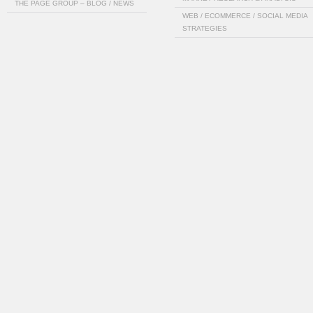
THE PAGE GROUP – BLOG / NEWS
WEB / ECOMMERCE / SOCIAL MEDIA
STRATEGIES