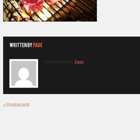
View all posts by:
Page
« Previous post