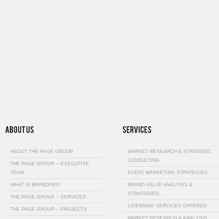
ABOUT THE PAGE GROUP
MARKET RESEARCH & STRATEGIC
CONSULTING
THE PAGE GROUP – EXECUTIVE
TEAM
EVENT MARKETING STRATEGIES
WHAT IS BRANDING?
BRAND VALUE ANALYSIS &
STRATEGIES…
THE PAGE GROUP – SERVICES
LICENSING SERVICES OFFERED
THE PAGE GROUP – PROJECTS
MARKET RESEARCH & ANALYSIS