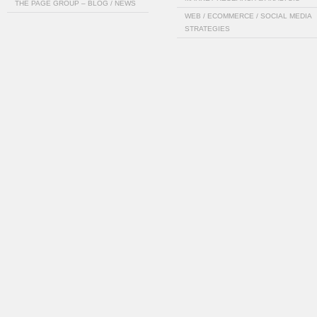
THE PAGE GROUP – BLOG / NEWS
WEB / ECOMMERCE / SOCIAL MEDIA
STRATEGIES