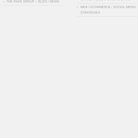
THE PAGE GROUP – BLOG / NEWS
WEB / ECOMMERCE / SOCIAL MEDIA
STRATEGIES