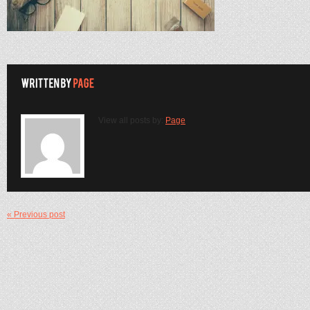
View all posts by:
Page
« Previous post