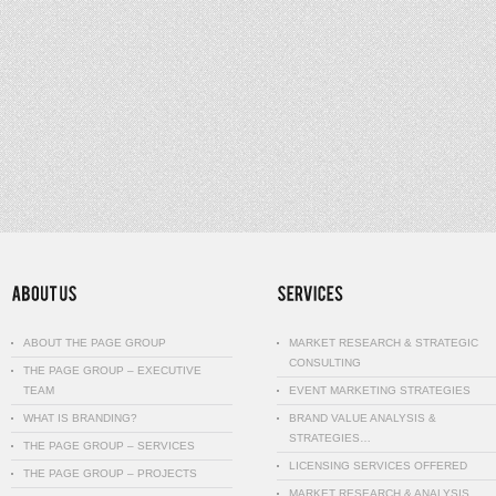
ABOUT THE PAGE GROUP
MARKET RESEARCH & STRATEGIC
CONSULTING
THE PAGE GROUP – EXECUTIVE
TEAM
EVENT MARKETING STRATEGIES
WHAT IS BRANDING?
BRAND VALUE ANALYSIS &
STRATEGIES…
THE PAGE GROUP – SERVICES
LICENSING SERVICES OFFERED
THE PAGE GROUP – PROJECTS
MARKET RESEARCH & ANALYSIS