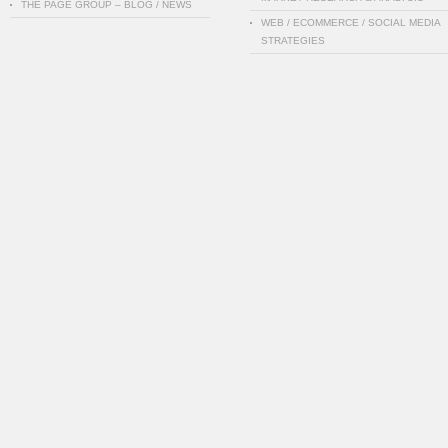
THE PAGE GROUP – BLOG / NEWS
WEB / ECOMMERCE / SOCIAL MEDIA
STRATEGIES