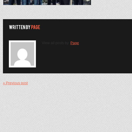
View all posts by:
Page
« Previous post