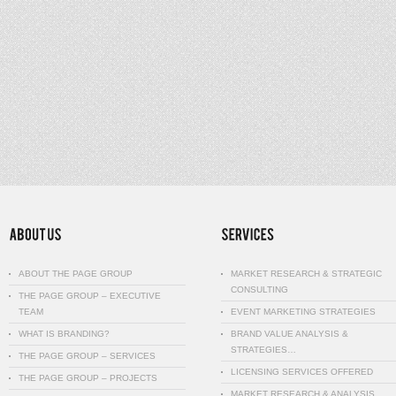
ABOUT THE PAGE GROUP
MARKET RESEARCH & STRATEGIC
CONSULTING
THE PAGE GROUP – EXECUTIVE
TEAM
EVENT MARKETING STRATEGIES
WHAT IS BRANDING?
BRAND VALUE ANALYSIS &
STRATEGIES…
THE PAGE GROUP – SERVICES
LICENSING SERVICES OFFERED
THE PAGE GROUP – PROJECTS
MARKET RESEARCH & ANALYSIS