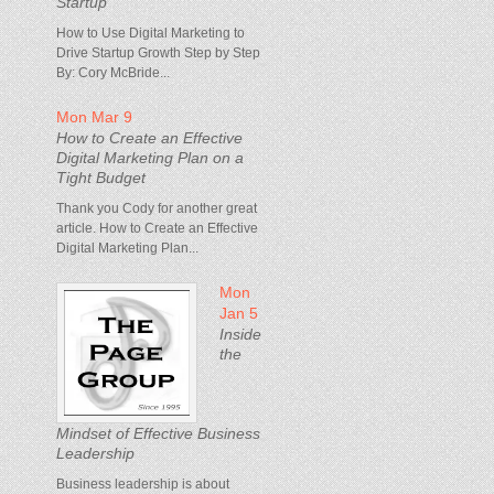
Startup
How to Use Digital Marketing to
Drive Startup Growth Step by Step
By: Cory McBride...
Mon Mar 9
How to Create an Effective
Digital Marketing Plan on a
Tight Budget
Thank you Cody for another great
article. How to Create an Effective
Digital Marketing Plan...
Mon
Jan 5
Inside
the
Mindset of Effective Business
Leadership
Business leadership is about