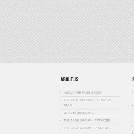
ABOUT THE PAGE GROUP
THE PAGE GROUP – EXECUTIVE
TEAM
WHAT IS BRANDING?
THE PAGE GROUP – SERVICES
THE PAGE GROUP – PROJECTS