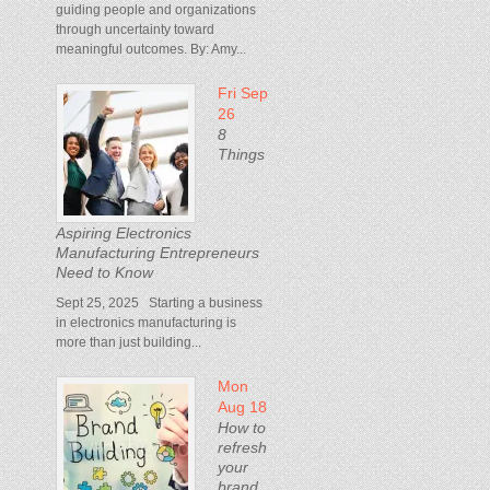
guiding people and organizations
through uncertainty toward
meaningful outcomes. By: Amy...
Fri Sep
26
8
Things
Aspiring Electronics
Manufacturing Entrepreneurs
Need to Know
Sept 25, 2025 Starting a business
in electronics manufacturing is
more than just building...
Mon
Aug 18
How to
refresh
your
brand