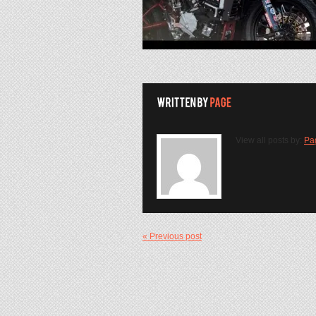
View all posts by:
Pa
« Previous post