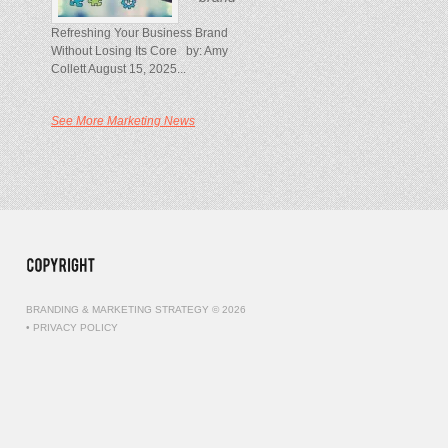
Refreshing Your Business Brand
Without Losing Its Core by: Amy
Collett August 15, 2025...
See More Marketing News
BRANDING & MARKETING STRATEGY © 2026
•
PRIVACY POLICY