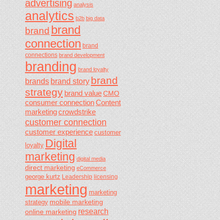
advertising
analysis
analytics
b2b
big data
brand
brand
connection
brand
connections
brand development
branding
brand loyalty
brand
brands
brand story
strategy
brand value
CMO
consumer connection
Content
marketing
crowdstrike
customer connection
customer experience
customer
Digital
loyalty
marketing
digital media
direct marketing
eCommerce
george kurtz
Leadership
licensing
marketing
marketing
mobile marketing
strategy
research
online marketing