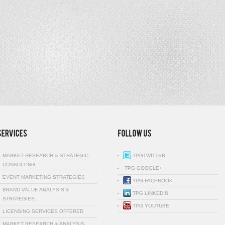
MARKET RESEARCH & STRATEGIC
TPGTWITTER
CONSULTING
TPG GOOGLE+
EVENT MARKETING STRATEGIES
TPG FACEBOOK
BRAND VALUE ANALYSIS &
TPG LINKEDIN
STRATEGIES…
TPG YOUTUBE
LICENSING SERVICES OFFERED
MARKET RESEARCH & ANALYSIS