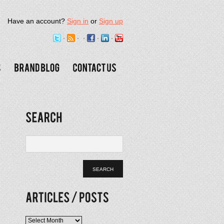
Have an account?
Sign in
or
Sign up
Articles