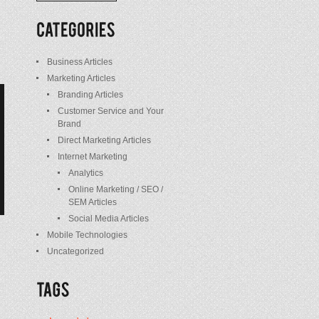
/
Posts
Business Articles
Marketing Articles
Branding Articles
Customer Service and Your
Brand
Direct Marketing Articles
Internet Marketing
Analytics
Online Marketing / SEO /
SEM Articles
Social Media Articles
Mobile Technologies
Uncategorized