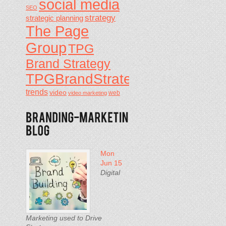
social media
SEO
strategy
strategic planning
The Page
Group
TPG
Brand Strategy
TPGBrandStrategy
trends
video
video marketing
web
Mon
Jun 15
Digital
Marketing used to Drive