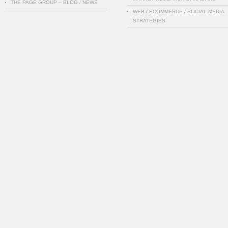
THE PAGE GROUP – BLOG / NEWS
WEB / ECOMMERCE / SOCIAL MEDIA
STRATEGIES