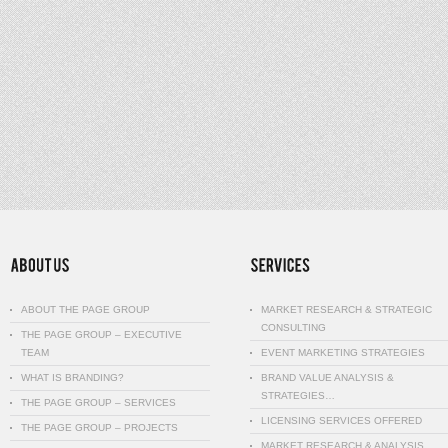
ABOUT THE PAGE GROUP
MARKET RESEARCH & STRATEGIC
CONSULTING
THE PAGE GROUP – EXECUTIVE
TEAM
EVENT MARKETING STRATEGIES
WHAT IS BRANDING?
BRAND VALUE ANALYSIS &
STRATEGIES…
THE PAGE GROUP – SERVICES
LICENSING SERVICES OFFERED
THE PAGE GROUP – PROJECTS
MARKET RESEARCH & ANALYSIS