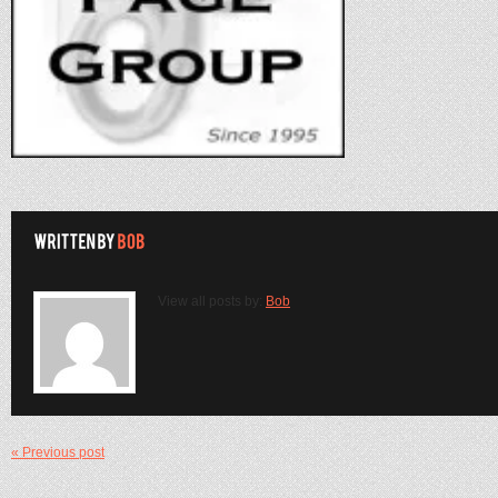
View all posts by:
Bob
« Previous post