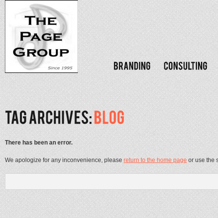
There has been an error.
We apologize for any inconvenience, please
return to the home page
or use the 