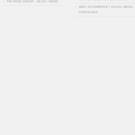
THE PAGE GROUP – BLOG / NEWS
WEB / ECOMMERCE / SOCIAL MEDIA
STRATEGIES