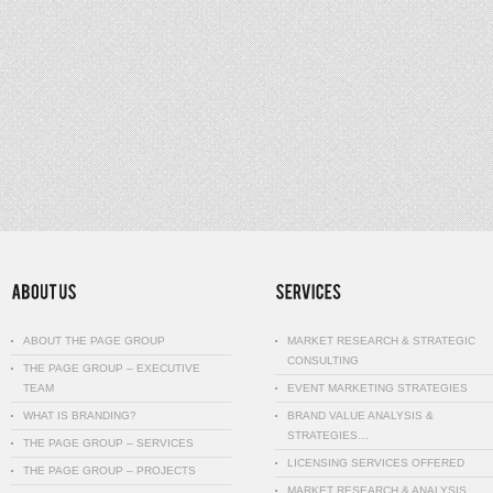
ABOUT THE PAGE GROUP
MARKET RESEARCH & STRATEGIC
CONSULTING
THE PAGE GROUP – EXECUTIVE
TEAM
EVENT MARKETING STRATEGIES
WHAT IS BRANDING?
BRAND VALUE ANALYSIS &
STRATEGIES…
THE PAGE GROUP – SERVICES
LICENSING SERVICES OFFERED
THE PAGE GROUP – PROJECTS
MARKET RESEARCH & ANALYSIS