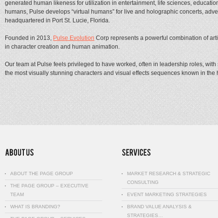
generated human likeness for utilization in entertainment, life sciences, educati
humans, Pulse develops “virtual humans” for live and holographic concerts, advert
headquartered in Port St. Lucie, Florida.
Founded in 2013,
Pulse Evolution
Corp represents a powerful combination of art
in character creation and human animation.
Our team at Pulse feels privileged to have worked, often in leadership roles, wit
the most visually stunning characters and visual effects sequences known in the h
ABOUT THE PAGE GROUP
MARKET RESEARCH & STRATEGIC
CONSULTING
THE PAGE GROUP – EXECUTIVE
TEAM
EVENT MARKETING STRATEGIES
WHAT IS BRANDING?
BRAND VALUE ANALYSIS &
STRATEGIES…