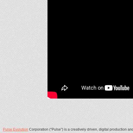
Pulse Evolution
Corporation (“Pulse”) is a creatively driven, digital production 