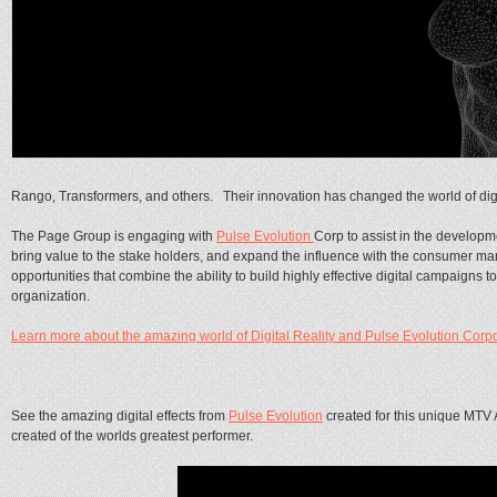
Rango, Transformers, and others. Their innovation has changed the world of digit
The Page Group is engaging with
Pulse Evolution
Corp to assist in the developme
bring value to the stake holders, and expand the influence with the consumer mar
opportunities that combine the ability to build highly effective digital campaigns
organization.
Learn more about the amazing world of Digital Reality and Pulse Evolution Corpor
See the amazing digital effects from
Pulse Evolution
created for this unique MT
created of the worlds greatest performer.