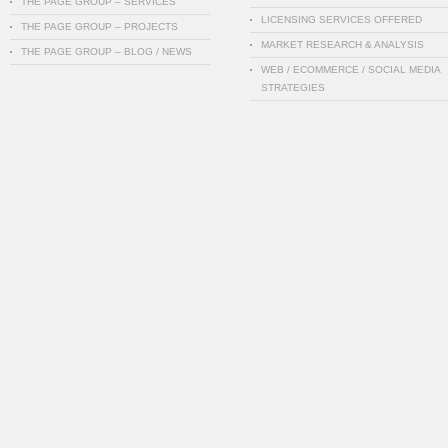
THE PAGE GROUP – SERVICES
LICENSING SERVICES OFFERED
THE PAGE GROUP – PROJECTS
MARKET RESEARCH & ANALYSIS
THE PAGE GROUP – BLOG / NEWS
WEB / ECOMMERCE / SOCIAL MEDIA
STRATEGIES