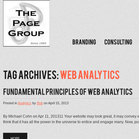
Posted in
Analytics
by
Bob
on
April 15, 2013
By Michael Cohn on Apr 11, 201311 Your website may look great, it may convey e
think that it has all the power in the universe to entice and engage many. Now, put a
MORE