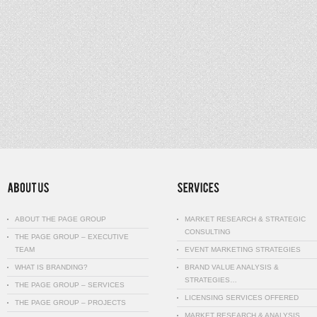
ABOUT THE PAGE GROUP
MARKET RESEARCH & STRATEGIC
CONSULTING
THE PAGE GROUP – EXECUTIVE
TEAM
EVENT MARKETING STRATEGIES
WHAT IS BRANDING?
BRAND VALUE ANALYSIS &
STRATEGIES…
THE PAGE GROUP – SERVICES
LICENSING SERVICES OFFERED
THE PAGE GROUP – PROJECTS
MARKET RESEARCH & ANALYSIS