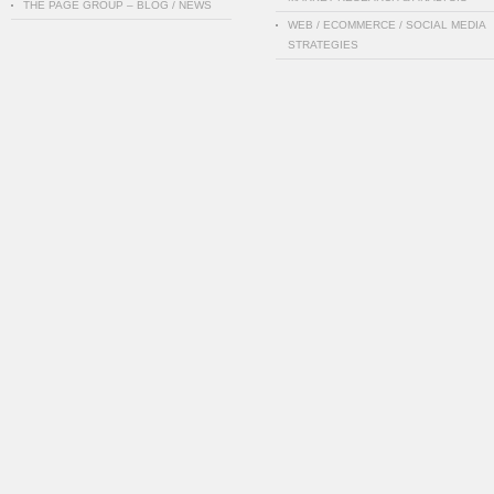
THE PAGE GROUP – BLOG / NEWS
WEB / ECOMMERCE / SOCIAL MEDIA
STRATEGIES