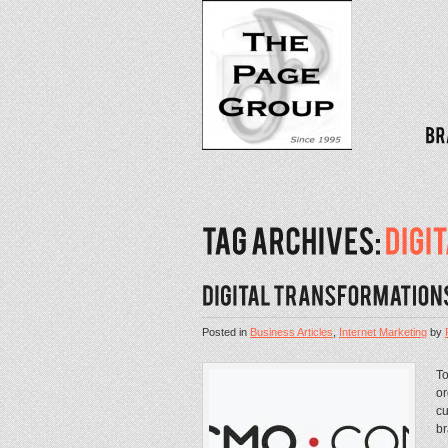
Posted in
Business Articles
,
Internet Marketing
by
To
or
cu
br