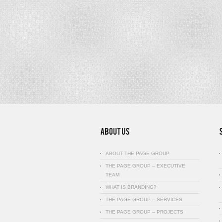
ABOUT THE PAGE GROUP
THE PAGE GROUP – EXECUTIVE
TEAM
WHAT IS BRANDING?
THE PAGE GROUP – SERVICES
THE PAGE GROUP – PROJECTS