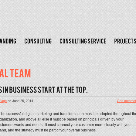
Page
on
June 25, 2014
One commen
 be successful digital marketing and transformation must be adopted throughout th
ganization, and above all else it must be based on principals driven by your
stomers wants and needs. It must connect your customer more closely with your
and, and the strategy must be part of your overall business...