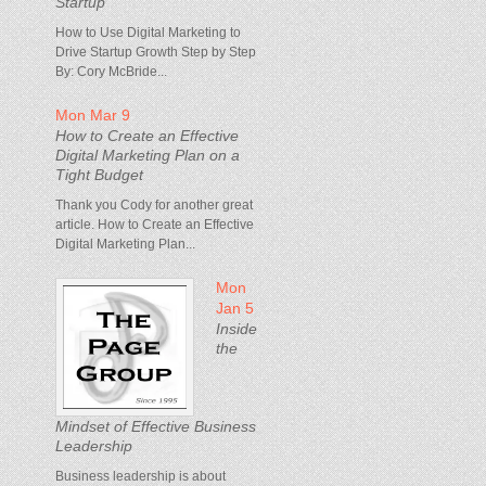
Startup
How to Use Digital Marketing to
Drive Startup Growth Step by Step
By: Cory McBride...
Mon Mar 9
How to Create an Effective
Digital Marketing Plan on a
Tight Budget
Thank you Cody for another great
article. How to Create an Effective
Digital Marketing Plan...
Mon
Jan 5
Inside
the
Mindset of Effective Business
Leadership
Business leadership is about