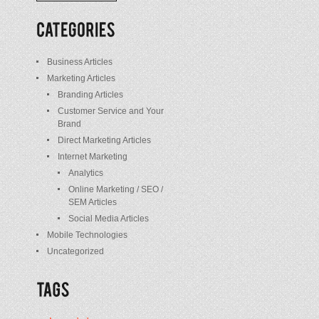
/
Posts
Business Articles
Marketing Articles
Branding Articles
Customer Service and Your
Brand
Direct Marketing Articles
Internet Marketing
Analytics
Online Marketing / SEO /
SEM Articles
Social Media Articles
Mobile Technologies
Uncategorized