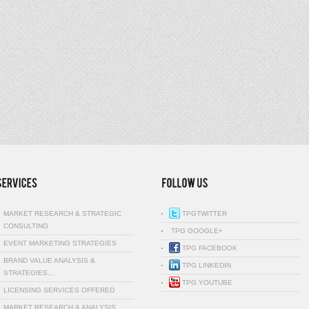
MARKET RESEARCH & STRATEGIC
TPGTWITTER
CONSULTING
TPG GOOGLE+
EVENT MARKETING STRATEGIES
TPG FACEBOOK
BRAND VALUE ANALYSIS &
TPG LINKEDIN
STRATEGIES…
TPG YOUTUBE
LICENSING SERVICES OFFERED
MARKET RESEARCH & ANALYSIS