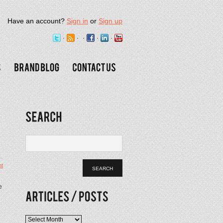
Have an account?
Sign in
or
Sign up
t
e
Articles