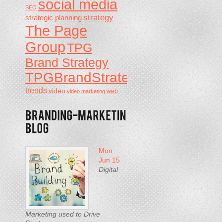
social media
SEO
strategy
strategic planning
The Page
Group
TPG
Brand Strategy
TPGBrandStrategy
trends
video
video marketing
web
Mon
Jun 15
Digital
Marketing used to Drive