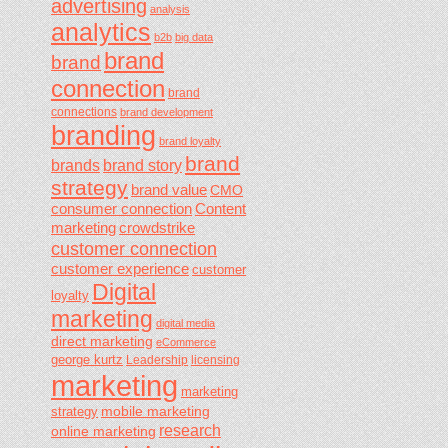
advertising
analysis
analytics
b2b
big data
brand
brand
connection
brand
connections
brand development
branding
brand loyalty
brand
brands
brand story
strategy
brand value
CMO
consumer connection
Content
marketing
crowdstrike
customer connection
customer experience
customer
Digital
loyalty
marketing
digital media
direct marketing
eCommerce
george kurtz
Leadership
licensing
marketing
marketing
mobile marketing
strategy
research
online marketing