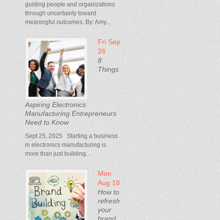
guiding people and organizations
through uncertainty toward
meaningful outcomes. By: Amy...
Fri Sep
26
8
Things
Aspiring Electronics
Manufacturing Entrepreneurs
Need to Know
Sept 25, 2025 Starting a business
in electronics manufacturing is
more than just building...
Mon
Aug 18
How to
refresh
your
brand