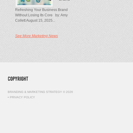
Refreshing Your Business Brand
Without Losing Its Core by: Amy
Collett August 15, 2025...
See More Marketing News
BRANDING & MARKETING STRATEGY © 2026
•
PRIVACY POLICY