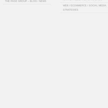
THE PAGE GROUP – BLOG / NEWS
WEB / ECOMMERCE / SOCIAL MEDIA
STRATEGIES