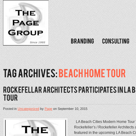
Posted in
Uncategorized
by
Page
on
September 10, 2015
LA Beach Cities Modern Home Tour We
Rockefeller’s / Rockefeller Architec
featured in the upcoming LA Beach 