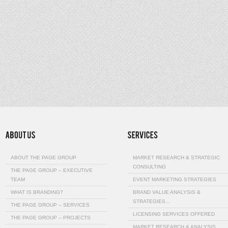
ABOUT THE PAGE GROUP
MARKET RESEARCH & STRATEGIC
CONSULTING
THE PAGE GROUP – EXECUTIVE
TEAM
EVENT MARKETING STRATEGIES
WHAT IS BRANDING?
BRAND VALUE ANALYSIS &
STRATEGIES…
THE PAGE GROUP – SERVICES
LICENSING SERVICES OFFERED
THE PAGE GROUP – PROJECTS
MARKET RESEARCH & ANALYSIS