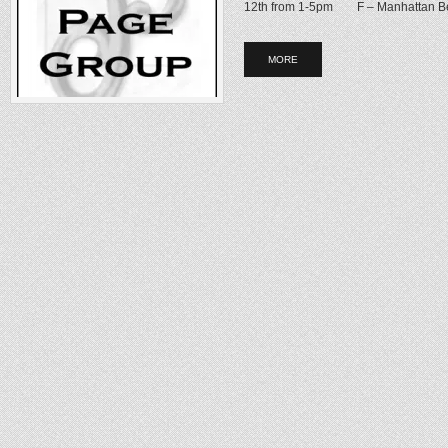
12th from 1-5pm F – Manhattan Be
MORE