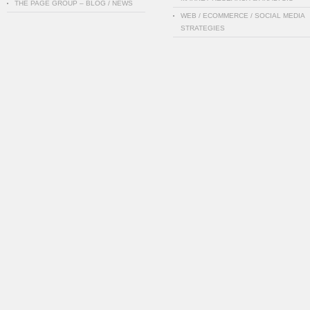
THE PAGE GROUP – BLOG / NEWS
WEB / ECOMMERCE / SOCIAL MEDIA
STRATEGIES