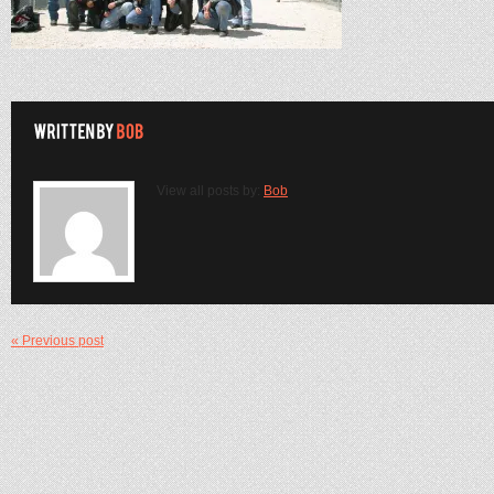
View all posts by:
Bob
« Previous post