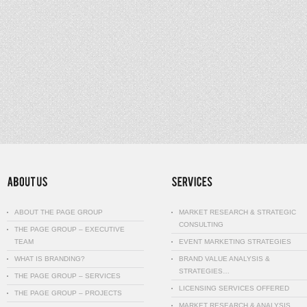
ABOUT THE PAGE GROUP
MARKET RESEARCH & STRATEGIC
CONSULTING
THE PAGE GROUP – EXECUTIVE
TEAM
EVENT MARKETING STRATEGIES
WHAT IS BRANDING?
BRAND VALUE ANALYSIS &
STRATEGIES…
THE PAGE GROUP – SERVICES
LICENSING SERVICES OFFERED
THE PAGE GROUP – PROJECTS
MARKET RESEARCH & ANALYSIS