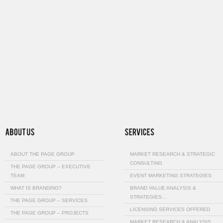
ABOUT THE PAGE GROUP
MARKET RESEARCH & STRATEGIC
CONSULTING
THE PAGE GROUP – EXECUTIVE
TEAM
EVENT MARKETING STRATEGIES
WHAT IS BRANDING?
BRAND VALUE ANALYSIS &
STRATEGIES…
THE PAGE GROUP – SERVICES
LICENSING SERVICES OFFERED
THE PAGE GROUP – PROJECTS
MARKET RESEARCH & ANALYSIS