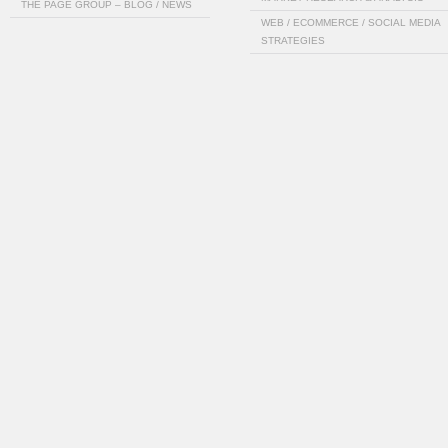
THE PAGE GROUP – BLOG / NEWS
WEB / ECOMMERCE / SOCIAL MEDIA
STRATEGIES