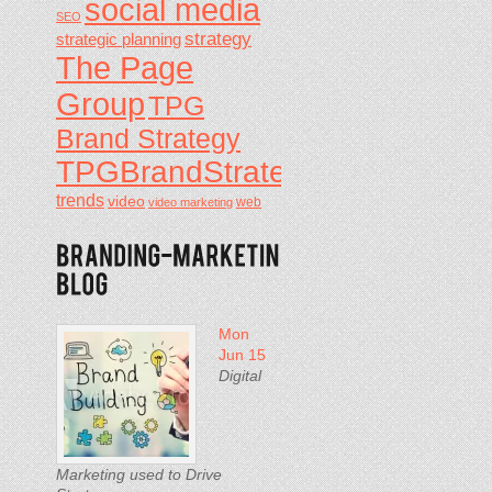
social media
SEO
strategy
strategic planning
The Page
Group
TPG
Brand Strategy
TPGBrandStrategy
trends
video
video marketing
web
Mon
Jun 15
Digital
Marketing used to Drive