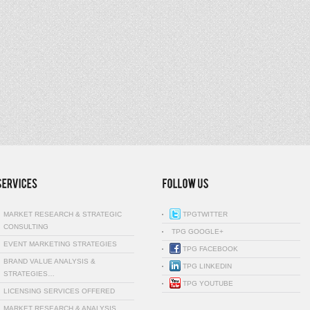
MARKET RESEARCH & STRATEGIC
TPGTWITTER
CONSULTING
TPG GOOGLE+
EVENT MARKETING STRATEGIES
TPG FACEBOOK
BRAND VALUE ANALYSIS &
TPG LINKEDIN
STRATEGIES…
TPG YOUTUBE
LICENSING SERVICES OFFERED
MARKET RESEARCH & ANALYSIS