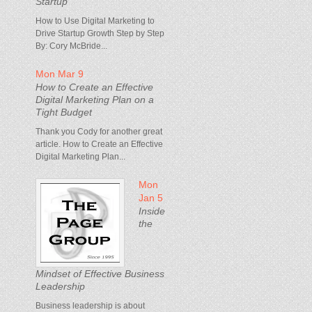
Startup
How to Use Digital Marketing to
Drive Startup Growth Step by Step
By: Cory McBride...
Mon Mar 9
How to Create an Effective
Digital Marketing Plan on a
Tight Budget
Thank you Cody for another great
article. How to Create an Effective
Digital Marketing Plan...
Mon
Jan 5
Inside
the
Mindset of Effective Business
Leadership
Business leadership is about