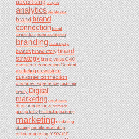
advertising
analysis
analytics
b2b
big data
brand
brand
connection
brand
connections
brand development
branding
brand loyalty
brand
brands
brand story
strategy
brand value
CMO
consumer connection
Content
marketing
crowdstrike
customer connection
customer experience
customer
Digital
loyalty
marketing
digital media
direct marketing
eCommerce
george kurtz
Leadership
licensing
marketing
marketing
mobile marketing
strategy
research
online marketing