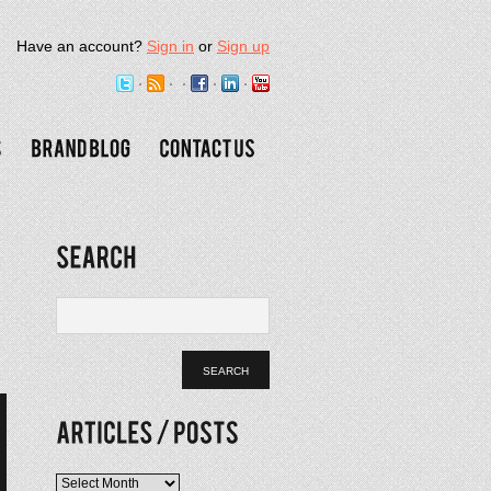
Have an account?
Sign in
or
Sign up
Articles