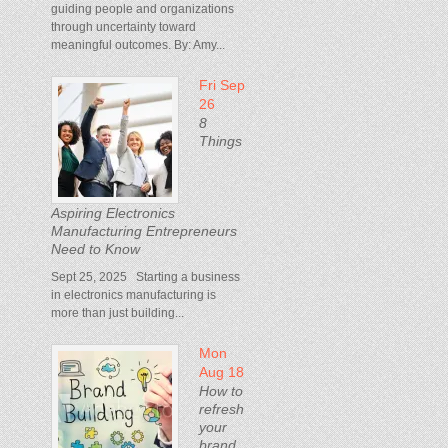
guiding people and organizations
through uncertainty toward
meaningful outcomes. By: Amy...
Fri Sep
26
8
Things
Aspiring Electronics
Manufacturing Entrepreneurs
Need to Know
Sept 25, 2025 Starting a business
in electronics manufacturing is
more than just building...
Mon
Aug 18
How to
refresh
your
brand