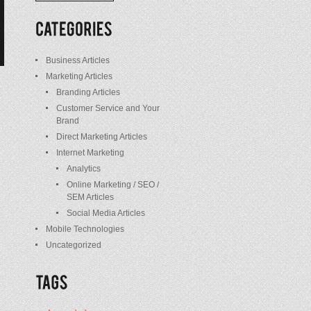
/
Posts
Business Articles
Marketing Articles
Branding Articles
Customer Service and Your
Brand
Direct Marketing Articles
Internet Marketing
Analytics
Online Marketing / SEO /
SEM Articles
Social Media Articles
Mobile Technologies
Uncategorized