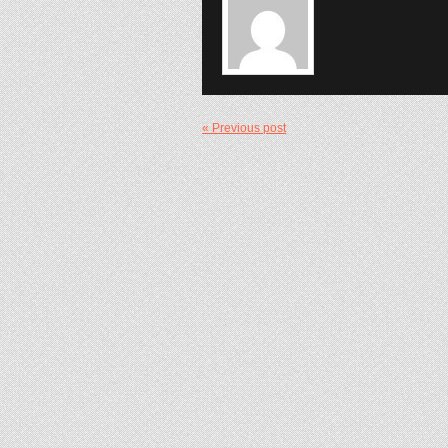
« Previous post