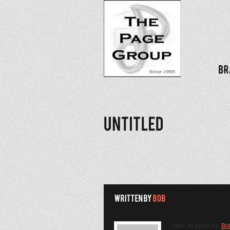
View all posts by:
Bo