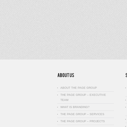
ABOUT THE PAGE GROUP
THE PAGE GROUP – EXECUTIVE
TEAM
WHAT IS BRANDING?
THE PAGE GROUP – SERVICES
THE PAGE GROUP – PROJECTS