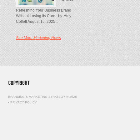
Refreshing Your Business Brand
Without Losing Its Core by: Amy
Collett August 15, 2025...
See More Marketing News
BRANDING & MARKETING STRATEGY © 2026
•
PRIVACY POLICY