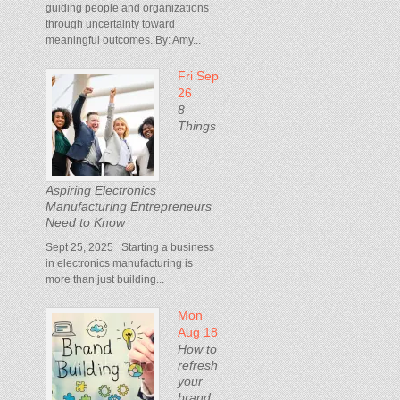
guiding people and organizations
through uncertainty toward
meaningful outcomes. By: Amy...
Fri Sep
26
8
Things
Aspiring Electronics
Manufacturing Entrepreneurs
Need to Know
Sept 25, 2025 Starting a business
in electronics manufacturing is
more than just building...
Mon
Aug 18
How to
refresh
your
brand