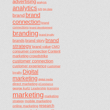
advertising
analysis
analytics
b2b
big data
brand
brand
connection
brand
connections
brand development
branding
brand loyalty
brand
brands
brand story
strategy
brand value
CMO
consumer connection
Content
marketing
crowdstrike
customer connection
customer experience
customer
Digital
loyalty
marketing
digital media
direct marketing
eCommerce
george kurtz
Leadership
licensing
marketing
marketing
mobile marketing
strategy
research
online marketing