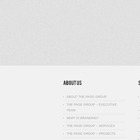
ABOUT THE PAGE GROUP
THE PAGE GROUP – EXECUTIVE
TEAM
WHAT IS BRANDING?
THE PAGE GROUP – SERVICES
THE PAGE GROUP – PROJECTS