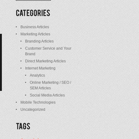
/
Posts
Business Articles
Marketing Articles
Branding Articles
Customer Service and Your
Brand
Direct Marketing Articles
Internet Marketing
Analytics
Online Marketing / SEO /
SEM Articles
Social Media Articles
Mobile Technologies
Uncategorized