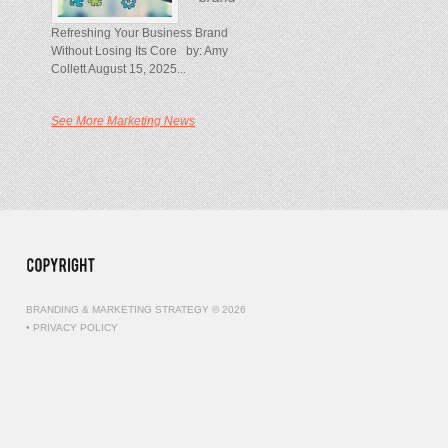
Refreshing Your Business Brand
Without Losing Its Core by: Amy
Collett August 15, 2025...
See More Marketing News
BRANDING & MARKETING STRATEGY © 2026
•
PRIVACY POLICY