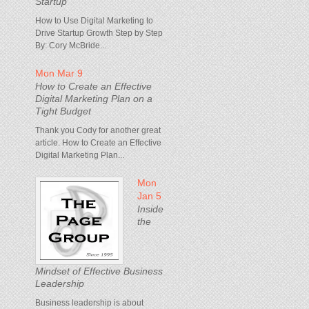
Startup
How to Use Digital Marketing to
Drive Startup Growth Step by Step
By: Cory McBride...
Mon Mar 9
How to Create an Effective
Digital Marketing Plan on a
Tight Budget
Thank you Cody for another great
article. How to Create an Effective
Digital Marketing Plan...
Mon
Jan 5
Inside
the
Mindset of Effective Business
Leadership
Business leadership is about