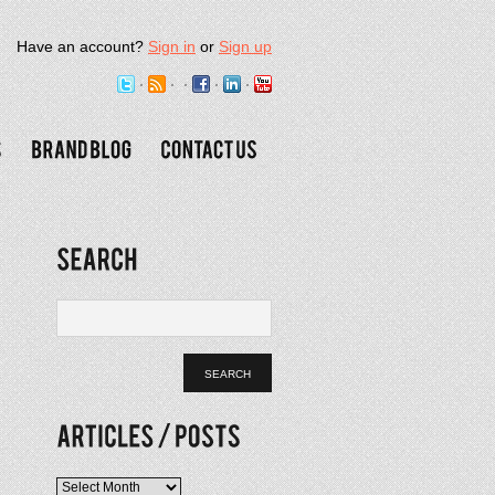
Have an account?
Sign in
or
Sign up
Articles