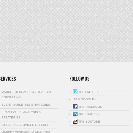
MARKET RESEARCH & STRATEGIC
TPGTWITTER
CONSULTING
TPG GOOGLE+
EVENT MARKETING STRATEGIES
TPG FACEBOOK
BRAND VALUE ANALYSIS &
TPG LINKEDIN
STRATEGIES…
TPG YOUTUBE
LICENSING SERVICES OFFERED
MARKET RESEARCH & ANALYSIS