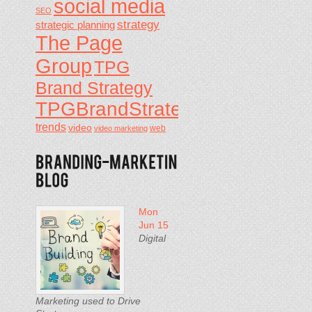
social media
SEO
strategy
strategic planning
The Page
Group
TPG
Brand Strategy
TPGBrandStrategy
trends
video
video marketing
web
Mon
Jun 15
Digital
Marketing used to Drive