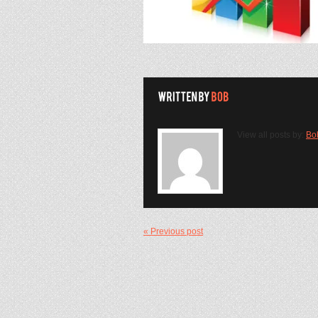
View all posts by:
Bo
« Previous post