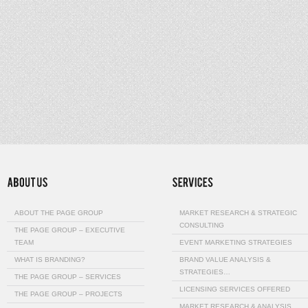
ABOUT THE PAGE GROUP
MARKET RESEARCH & STRATEGIC
CONSULTING
THE PAGE GROUP – EXECUTIVE
TEAM
EVENT MARKETING STRATEGIES
WHAT IS BRANDING?
BRAND VALUE ANALYSIS &
STRATEGIES…
THE PAGE GROUP – SERVICES
LICENSING SERVICES OFFERED
THE PAGE GROUP – PROJECTS
MARKET RESEARCH & ANALYSIS