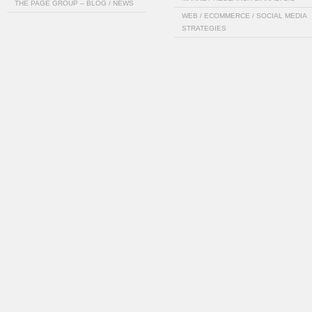
THE PAGE GROUP – BLOG / NEWS
WEB / ECOMMERCE / SOCIAL MEDIA
STRATEGIES