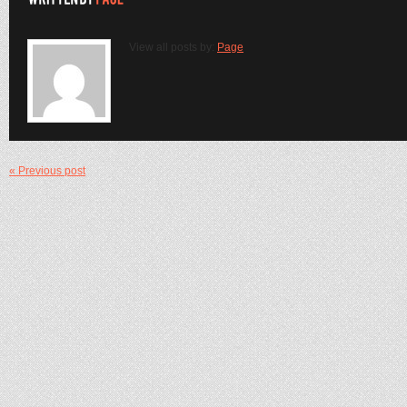
View all posts by:
Page
« Previous post