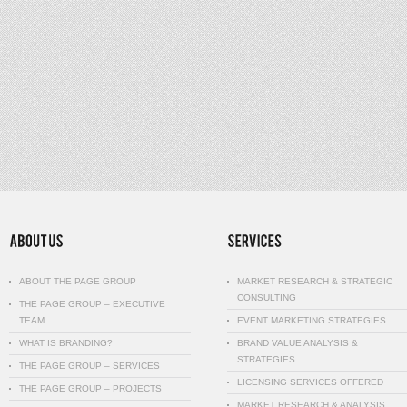
ABOUT THE PAGE GROUP
MARKET RESEARCH & STRATEGIC
CONSULTING
THE PAGE GROUP – EXECUTIVE
TEAM
EVENT MARKETING STRATEGIES
WHAT IS BRANDING?
BRAND VALUE ANALYSIS &
STRATEGIES…
THE PAGE GROUP – SERVICES
LICENSING SERVICES OFFERED
THE PAGE GROUP – PROJECTS
MARKET RESEARCH & ANALYSIS