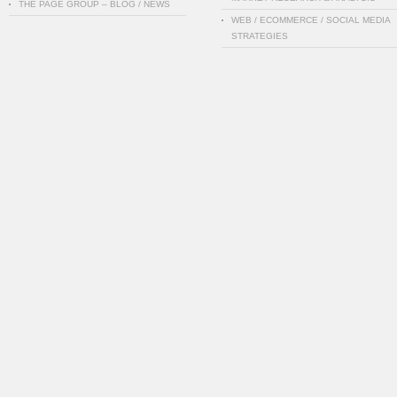
THE PAGE GROUP – BLOG / NEWS
WEB / ECOMMERCE / SOCIAL MEDIA
STRATEGIES