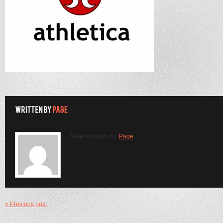
View all posts by:
Page
« Previous post