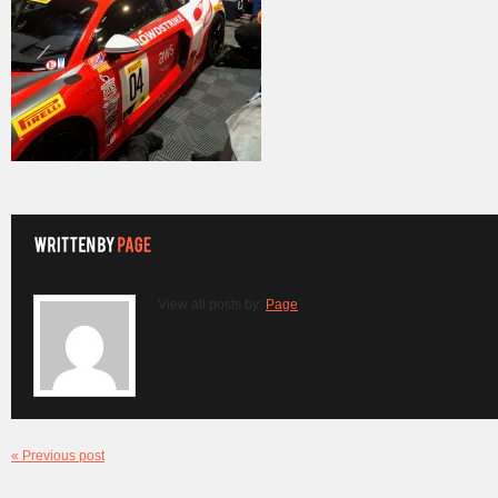
View all posts by:
Page
« Previous post