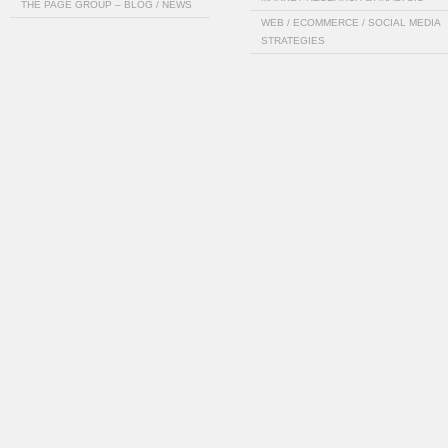
THE PAGE GROUP – BLOG / NEWS
WEB / ECOMMERCE / SOCIAL MEDIA
STRATEGIES