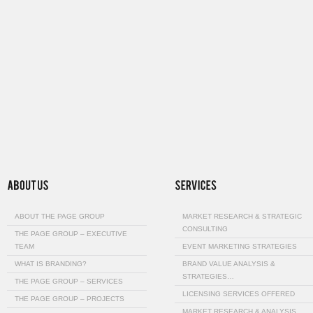
ABOUT THE PAGE GROUP
MARKET RESEARCH & STRATEGIC
CONSULTING
THE PAGE GROUP – EXECUTIVE
TEAM
EVENT MARKETING STRATEGIES
WHAT IS BRANDING?
BRAND VALUE ANALYSIS &
STRATEGIES…
THE PAGE GROUP – SERVICES
LICENSING SERVICES OFFERED
THE PAGE GROUP – PROJECTS
MARKET RESEARCH & ANALYSIS