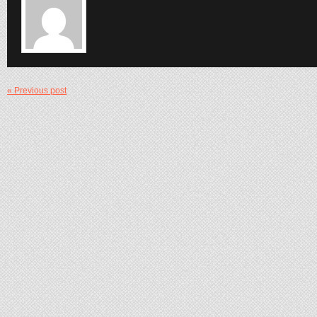
« Previous post