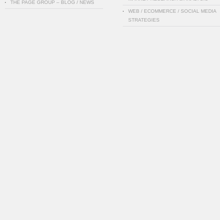
THE PAGE GROUP – BLOG / NEWS
WEB / ECOMMERCE / SOCIAL MEDIA
STRATEGIES