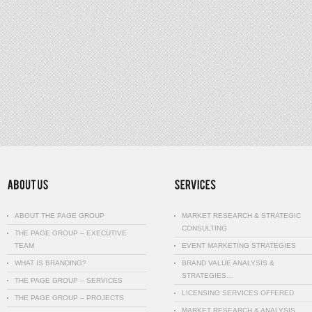
ABOUT THE PAGE GROUP
MARKET RESEARCH & STRATEGIC
CONSULTING
THE PAGE GROUP – EXECUTIVE
TEAM
EVENT MARKETING STRATEGIES
WHAT IS BRANDING?
BRAND VALUE ANALYSIS &
STRATEGIES…
THE PAGE GROUP – SERVICES
LICENSING SERVICES OFFERED
THE PAGE GROUP – PROJECTS
MARKET RESEARCH & ANALYSIS