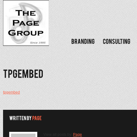
tpgembed
View all posts by:
Page