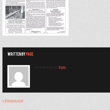
View all posts by:
Page
« Previous post