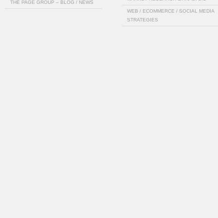
THE PAGE GROUP – BLOG / NEWS
WEB / ECOMMERCE / SOCIAL MEDIA
STRATEGIES