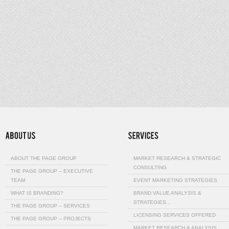
ABOUT THE PAGE GROUP
MARKET RESEARCH & STRATEGIC
CONSULTING
THE PAGE GROUP – EXECUTIVE
TEAM
EVENT MARKETING STRATEGIES
WHAT IS BRANDING?
BRAND VALUE ANALYSIS &
STRATEGIES…
THE PAGE GROUP – SERVICES
LICENSING SERVICES OFFERED
THE PAGE GROUP – PROJECTS
MARKET RESEARCH & ANALYSIS